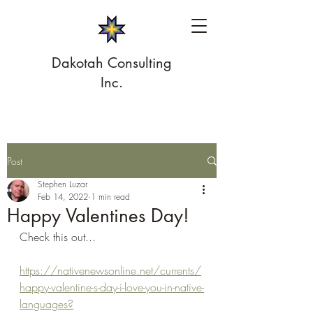
Dakotah Consulting
Inc.
Post
Stephen Luzar
Feb 14, 2022
1 min read
Happy Valentines Day!
Check this out...
https://nativenewsonline.net/currents/
happy-valentine-s-day-i-love-you-in-native-
languages?