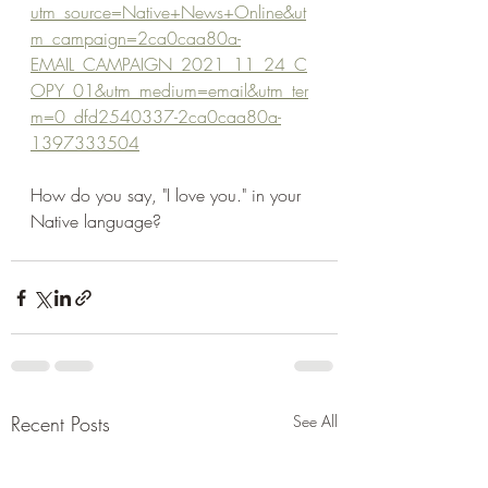
utm_source=Native+News+Online&ut
m_campaign=2ca0caa80a-
EMAIL_CAMPAIGN_2021_11_24_C
OPY_01&utm_medium=email&utm_ter
m=0_dfd2540337-2ca0caa80a-
1397333504
How do you say, "I love you." in your 
Native language?
Recent Posts
See All