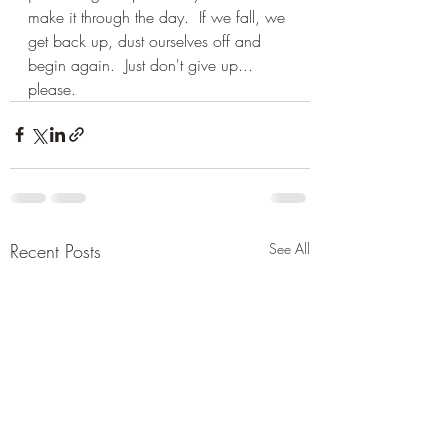
make it through the day.  If we fall, we 
get back up, dust ourselves off and 
begin again.  Just don't give up... 
please.
Recent Posts
See All