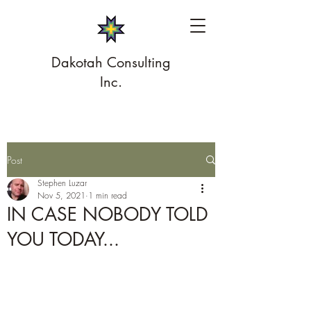
Dakotah Consulting
Inc.
Post
Stephen Luzar
Nov 5, 2021
1 min read
IN CASE NOBODY TOLD
YOU TODAY...