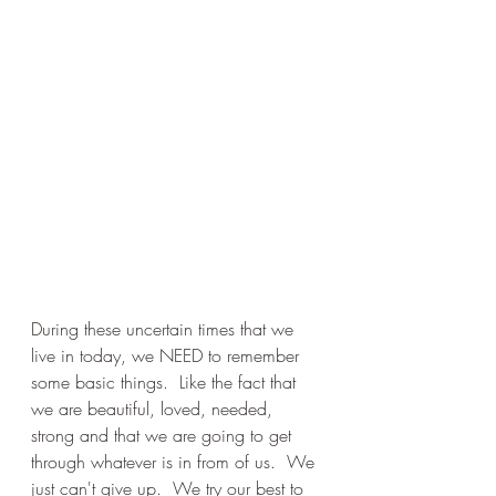
During these uncertain times that we 
live in today, we NEED to remember 
some basic things.  Like the fact that 
we are beautiful, loved, needed, 
strong and that we are going to get 
through whatever is in from of us.  We 
just can't give up.  We try our best to 